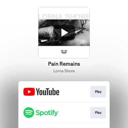
Pain Remains
Lorna Shore
Play
Play