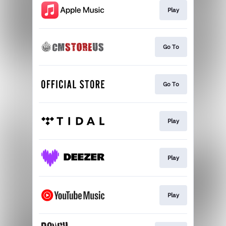
Play
Go To
Go To
Play
Play
Play