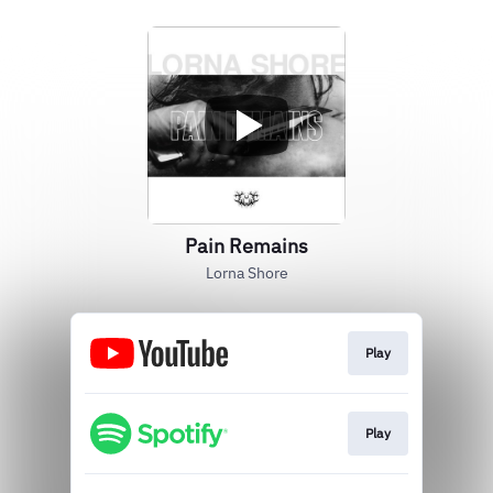
Pain Remains
Lorna Shore
Play
Play