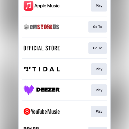
Play
Go To
Go To
Play
Play
Play