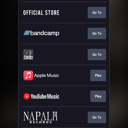
Go To
Go To
Go To
Play
Play
Go To