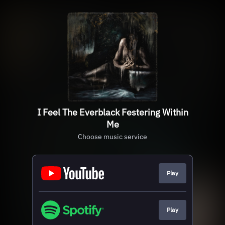
I Feel The Everblack Festering Within
Me
Choose music service
Play
Play