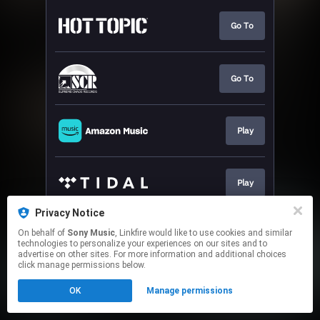
Go To
Go To
Play
Play
Privacy Notice
On behalf of
Sony Music
, Linkfire would like to use cookies and similar
Play
technologies to personalize your experiences on our sites and to
advertise on other sites. For more information and additional choices
click manage permissions below.
This page may contain affiliate links.
OK
Manage permissions
By using this service, you agree to the use of cookies.
Click here
to manage your permissions.