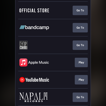
Go To
Go To
Go To
Play
Play
Go To