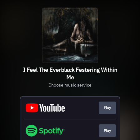
I Feel The Everblack Festering Within
Me
Choose music service
Play
Play