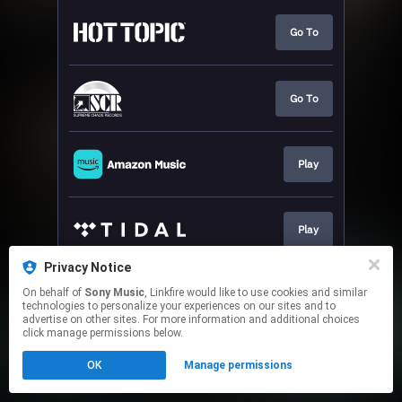
Go To
Go To
Play
Play
Privacy Notice
On behalf of
Sony Music
, Linkfire would like to use cookies and similar
Play
technologies to personalize your experiences on our sites and to
advertise on other sites. For more information and additional choices
click manage permissions below.
This page may contain affiliate links.
OK
Manage permissions
By using this service, you agree to the use of cookies.
Click here
to manage your permissions.